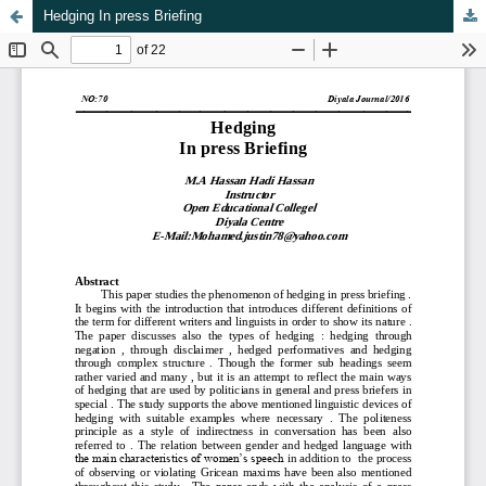
Hedging In press Briefing