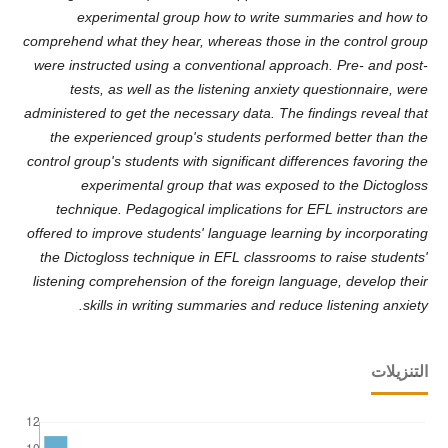
experimental group how to write summaries and how to
comprehend what they hear, whereas those in the control group
were instructed using a conventional approach. Pre- and post-
tests, as well as the listening anxiety questionnaire, were
administered to get the necessary data. The findings reveal that
the experienced group's students performed better than the
control group's students with significant differences favoring the
experimental group that was exposed to the Dictogloss
technique. Pedagogical implications for EFL instructors are
offered to improve students' language learning by incorporating
the Dictogloss technique in EFL classrooms to raise students'
listening comprehension of the foreign language, develop their
skills in writing summaries and reduce listening anxiety.
التنزيلات