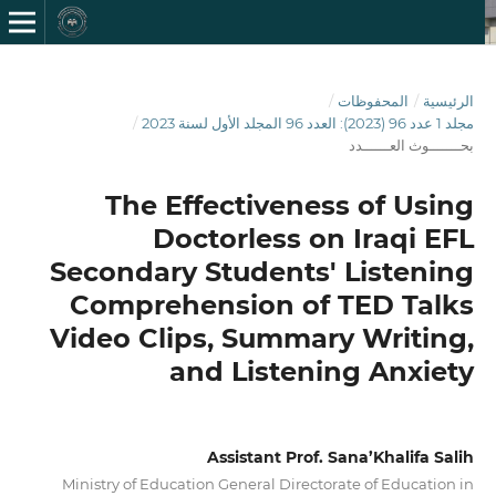
/
المحفوظات
/
الرئيسية
/
مجلد 1 عدد 96 (2023): العدد 96 المجلد الأول لسنة 2023
بحـــــــوث العــــــدد
The Effectiveness of Using
Doctorless on Iraqi EFL
Secondary Students' Listening
Comprehension of TED Talks
Video Clips, Summary Writing,
and Listening Anxiety
Assistant Prof. Sana’Khalifa Salih
Ministry of Education General Directorate of Education in