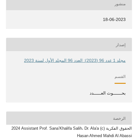
منشور
18-06-2023
إصدار
مجلد 1 عدد 96 (2023): العدد 96 المجلد الأول لسنة 2023
القسم
بحـــــــوث العــــــدد
الرخصة
الحقوق الفكرية (c) 2024 Assistant Prof. Sana’Khalifa Salih، Dr. Ala'a
Hasan Ahmed Mahdi Al Abassi