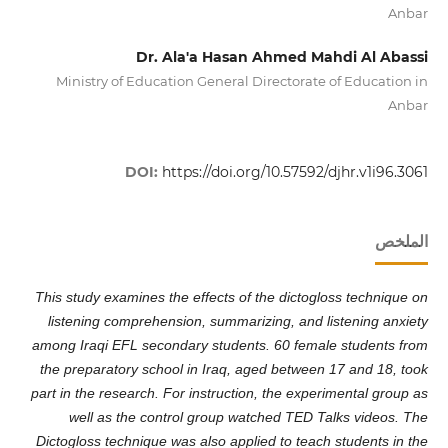
Anbar
Dr. Ala'a Hasan Ahmed Mahdi Al Abassi
Ministry of Education General Directorate of Education in
Anbar
DOI:
https://doi.org/10.57592/djhr.v1i96.3061
الملخص
This study examines the effects of the dictogloss technique on
listening comprehension, summarizing, and listening anxiety
among Iraqi EFL secondary students. 60 female students from
the preparatory school in Iraq, aged between 17 and 18, took
part in the research. For instruction, the experimental group as
well as the control group watched TED Talks videos. The
Dictogloss technique was also applied to teach students in the