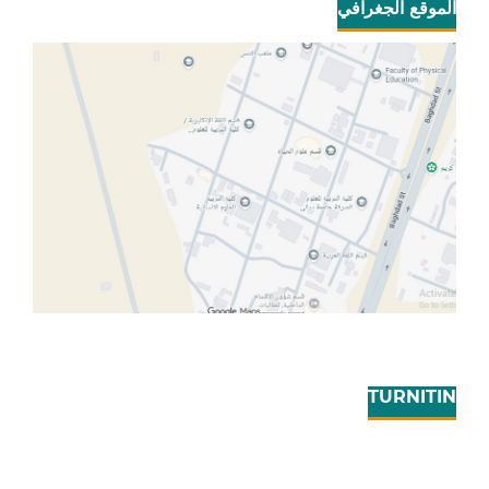
الموقع الجغرافي
TURNITIN