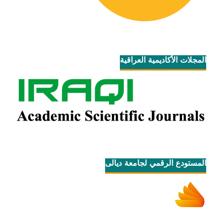
المجلات الأكاديمية العراقية
المستودع الرقمي لجامعة ديالى