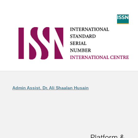
ISSN
Admin Assist. Dr. Ali Shaalan Husain