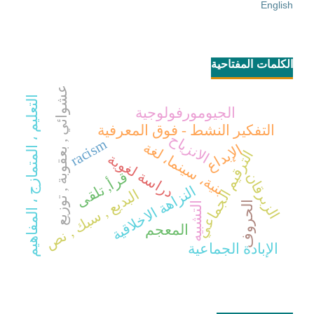
English
الكلمات المفتاحية
عشوائي , بعقوبة , توزيع
التعليم ، المتمازج ، المفاهيم
الجيومورفولوجية
التفكير النشط - فوق المعرفية
الانزياح
racism
بنية، سينما، لغة
الإبداع
الترقيم الجماعي
دراسة لغوية
قرأ, تلقى
الزبرقان
النزاهة الاخلاقية
البديع , سبك , نص
الحروف
التشبيه
المعجم
الإبادة الجماعية