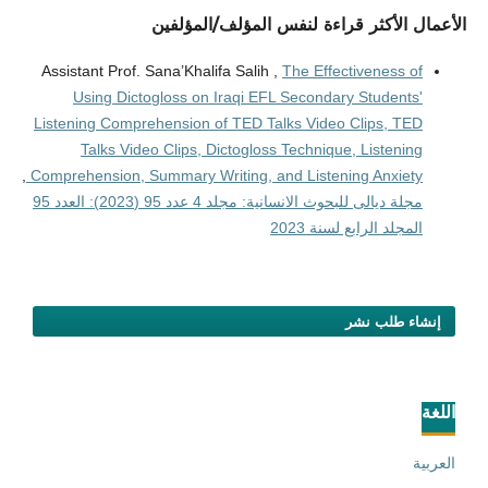
الأعمال الأكثر قراءة لنفس المؤلف/المؤلفين
Assistant Prof. Sana’Khalifa Salih ,
The Effectiveness of
Using Dictogloss on Iraqi EFL Secondary Students'
Listening Comprehension of TED Talks Video Clips, TED
Talks Video Clips, Dictogloss Technique, Listening
,
Comprehension, Summary Writing, and Listening Anxiety
مجلة ديالى للبحوث الانسانية: مجلد 4 عدد 95 (2023): العدد 95
المجلد الرابع لسنة 2023
إنشاء طلب نشر
اللغة
العربية