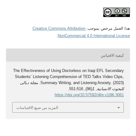
Creative Commons Attribution-
هذا العمل مرخص بموجب
.
NonCommercial 4.0 International License
كيفية الاقتباس
The Effectiveness of Using Doctorless on Iraqi EFL Secondary
Students’ Listening Comprehension of TED Talks Video Clips,
مجلة ديالى
Summary Writing, and Listening Anxiety. (2023).
(96), 516-551.
1
,
للبحوث الانسانية
https://doi.org/10.57592/djhr.v1i96.3061
المزيد من صيغ الاقتباسات